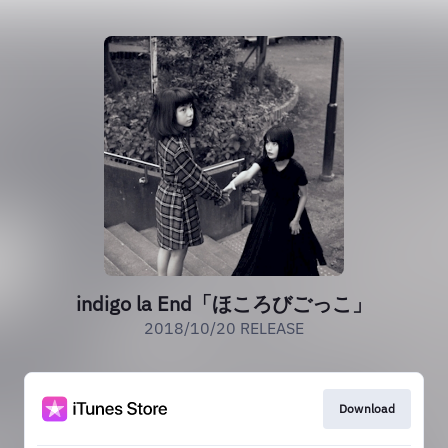
indigo la End「ほころびごっこ」
2018/10/20 RELEASE
Download