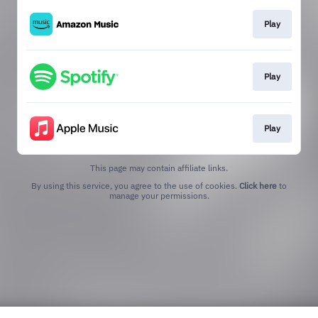
Play
Play
Play
This page may contain affiliate links.
By using this service, you agree to the use of cookies.
Click here
to
manage your permissions.