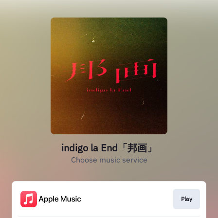
indigo la End「邦画」
Choose music service
Play