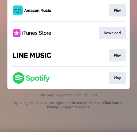
Play
Download
Play
Play
This page may contain affiliate links.
By using this service, you agree to the use of cookies.
Click here
to
manage your permissions.