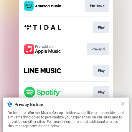
Pre-save
Play
Pre-add
Play
Play
Privacy Notice
On behalf of
Warner Music Group
, Linkfire would like to use cookies and
Play
similar technologies to personalize your experiences on our sites and to
advertise on other sites. For more information and additional choices
click manage permissions below.
This page may contain affiliate links.