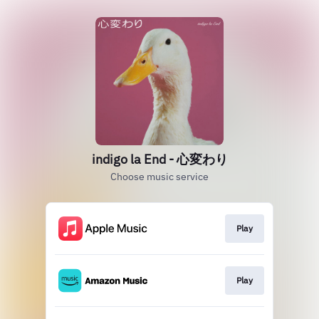
indigo la End - 心変わり
Choose music service
Play
Play