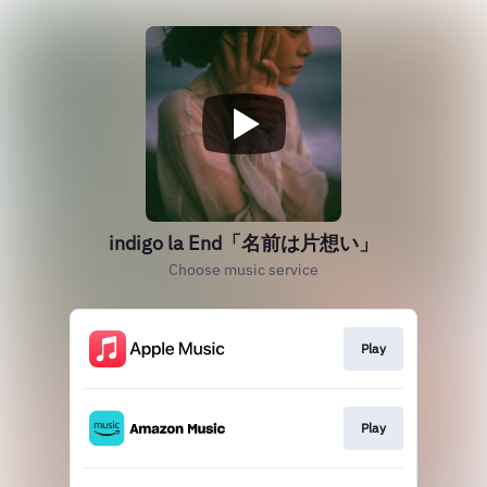
indigo la End「名前は片想い」
Choose music service
Play
Play