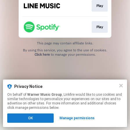
Play
Play
This page may contain affiliate links.
By using this service, you agree to the use of cookies.
Click here
to manage your permissions.
Privacy Notice
On behalf of
Warner Music Group
, Linkfire would like to use cookies and
similar technologies to personalize your experiences on our sites and to
advertise on other sites. For more information and additional choices
click manage permissions below.
OK
Manage permissions